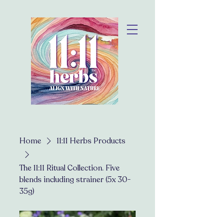
Home
11:11 Herbs Products
The 11:11 Ritual Collection. Five
blends including strainer (5x 30-
35g)