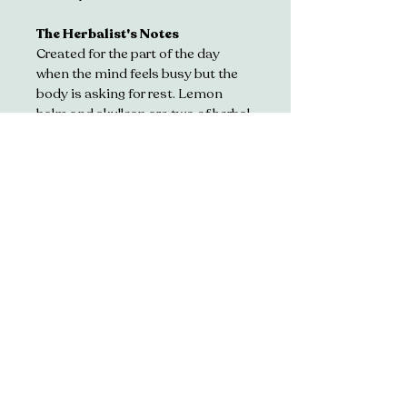
The Herbalist's Notes
Created for the part of the day 
when the mind feels busy but the 
body is asking for rest. Lemon 
balm and skullcap are two of herbal 
medicine's most cherished 
calming botanicals, traditionally 
used to soothe the nervous 
system. Oat straw replenishes, 
lavender quietens the senses and 
lemon verbena brings a gentle 
citrus lift, making this the perfect 
afternoon ritual.
Nigh*ty (35g)
The gentle descent into 
restorative sleep
Herbs. 
Chamomile • 