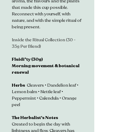
aroma, the flavours and the plants 
that made this cup possible. 
Reconnect with yourself, with 
nature, and with the simple ritual of 
being present.
Inside the Ritual Collection (30 - 
35g Per Blend)
Fluidi*ty (30g)
Morning movement & botanical 
renewal
Herbs  
Cleavers • Dandelion leaf • 
Lemon balm • Nettle leaf • 
Peppermint • Calendula • Orange 
peel 
The Herbalist's Notes
Created to begin the day with 
lightness and flow. Cleavers has 