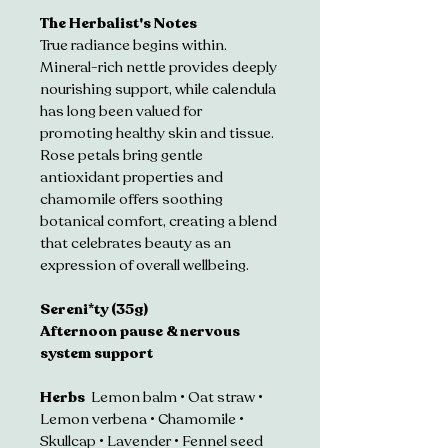
The Herbalist's Notes 
True radiance begins within. 
Mineral-rich nettle provides deeply 
nourishing support, while calendula 
has long been valued for 
promoting healthy skin and tissue. 
Rose petals bring gentle 
antioxidant properties and 
chamomile offers soothing 
botanical comfort, creating a blend 
that celebrates beauty as an 
expression of overall wellbeing.
Sereni*ty (35g)
Afternoon pause & nervous 
system support
Herbs  
Lemon balm • Oat straw • 
Lemon verbena • Chamomile • 
Skullcap • Lavender • Fennel seed