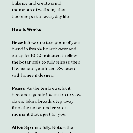
balance and create small 
moments of wellbeing that 
become part of everyday life.
How It Works
Brew 
Infuse one teaspoon of your 
blend in freshly boiled water and 
steep for 10–20 minutes to allow 
the botanicals to fully release their 
flavour and goodness. Sweeten 
with honey if desired.
Pause  
As the tea brews, let it 
become a gentle invitation to slow 
down. Take a breath, step away 
from the noise, and create a 
moment that's just for you.
Align 
Sip mindfully. Notice the 