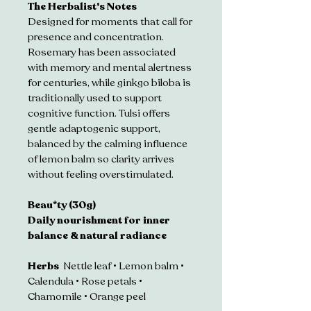
The Herbalist's Notes
Designed for moments that call for 
presence and concentration. 
Rosemary has been associated 
with memory and mental alertness 
for centuries, while ginkgo biloba is 
traditionally used to support 
cognitive function. Tulsi offers 
gentle adaptogenic support, 
balanced by the calming influence 
of lemon balm so clarity arrives 
without feeling overstimulated.
Beau*ty (30g)
Daily nourishment for inner 
balance & natural radiance
Herbs  
Nettle leaf • Lemon balm • 
Calendula • Rose petals • 
Chamomile • Orange peel