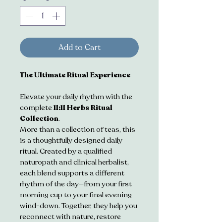
Add to Cart
The Ultimate Ritual Experience
Elevate your daily rhythm with the 
complete 
11:11 Herbs Ritual 
Collection
. 
More than a collection of teas, this 
is a thoughtfully designed daily 
ritual. Created by a qualified 
naturopath and clinical herbalist, 
each blend supports a different 
rhythm of the day—from your first 
morning cup to your final evening 
wind-down. Together, they help you 
reconnect with nature, restore 