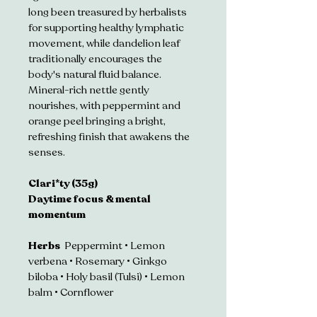
long been treasured by herbalists 
for supporting healthy lymphatic 
movement, while dandelion leaf 
traditionally encourages the 
body's natural fluid balance. 
Mineral-rich nettle gently 
nourishes, with peppermint and 
orange peel bringing a bright, 
refreshing finish that awakens the 
senses.
Clari*ty (35g)
Daytime focus & mental 
momentum 
Herbs  
Peppermint • Lemon 
verbena • Rosemary • Ginkgo 
biloba • Holy basil (Tulsi) • Lemon 
balm • Cornflower