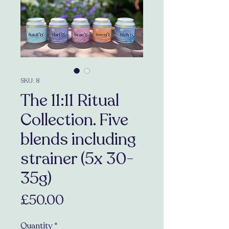
SKU: 8
The 11:11 Ritual
Collection. Five
blends including
strainer (5x 30-
35g)
Price
£50.00
Quantity
*